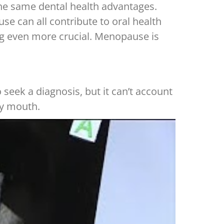
the same dental health advantages.
 can all contribute to oral health
ing even more crucial. Menopause is
eek a diagnosis, but it can’t account
ry mouth.