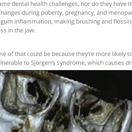
ame dental health challenges, nor do they have 
anges during puberty, pregnancy, and menopause
 and gum inflammation, making brushing and floss
s in the jaw.
f that could be because they’re more likely to s
ulnerable to Sjörgen’s syndrome, which causes d