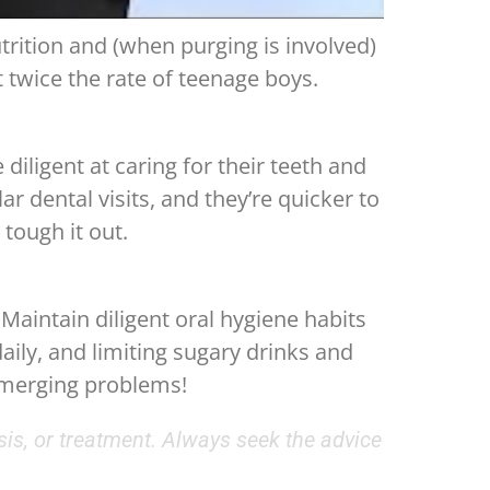
trition and (when purging is involved)
 twice the rate of teenage boys.
iligent at caring for their teeth and
r dental visits, and they’re quicker to
tough it out.
 Maintain diligent oral hygiene habits
aily, and limiting sugary drinks and
emerging problems!
sis, or treatment. Always seek the advice