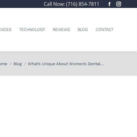
Call Now: (716) 854-7811
Facebook
Insta
page
page
opens
opens
in
in
VICES
TECHNOLOGY
REVIEWS
BLOG
CONTACT
new
new
window
windo
u are here:
ome
Blog
What’s Unique About Women’s Dental…