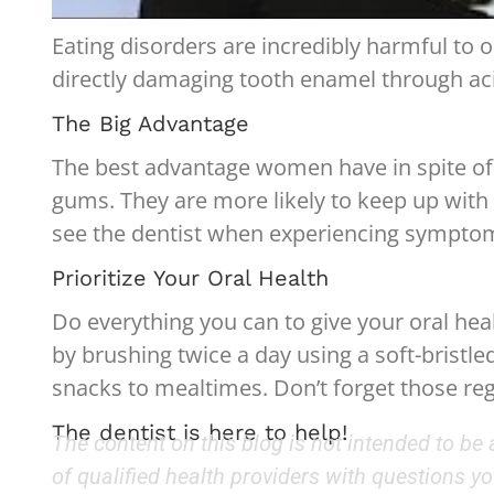
Eating disorders are incredibly harmful to 
directly damaging tooth enamel through acid
The Big Advantage
The best advantage women have in spite of a
gums. They are more likely to keep up with t
see the dentist when experiencing symptoms.
Prioritize Your Oral Health
Do everything you can to give your oral heal
by brushing twice a day using a soft-bristle
snacks to mealtimes. Don’t forget those re
The dentist is here to help!
The content on this blog is not intended to be
of qualified health providers with questions 