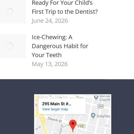
Ready For Your Child’s
First Trip to the Dentist?
June 24, 2026
Ice-Chewing: A
Dangerous Habit for
Your Teeth
May 13, 2026