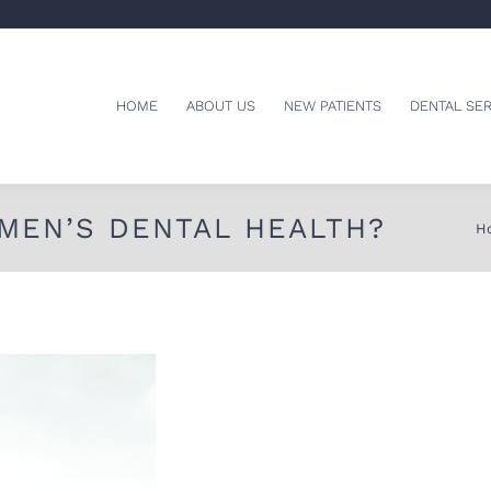
HOME
ABOUT US
NEW PATIENTS
DENTAL SER
MEN’S DENTAL HEALTH?
Yo
H