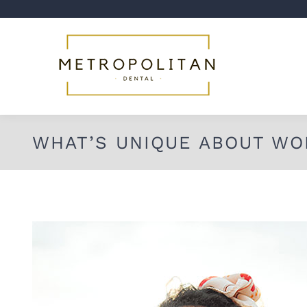
WHAT’S UNIQUE ABOUT WO