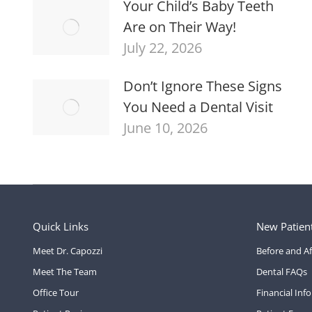
Your Child’s Baby Teeth
Are on Their Way!
July 22, 2026
Don’t Ignore These Signs
You Need a Dental Visit
June 10, 2026
Quick Links
New Patien
Meet Dr. Capozzi
Before and Af
Meet The Team
Dental FAQs
Office Tour
Financial Inf