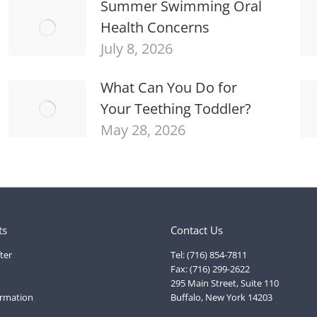
Summer Swimming Oral
Health Concerns
July 8, 2026
What Can You Do for
Your Teething Toddler?
May 28, 2026
ts
Contact Us
ter
Tel: (716) 854-7811
Fax: (716) 299-2622
295 Main Street, Suite 110
ormation
Buffalo, New York 14203