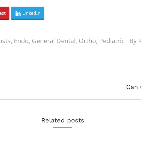
est
LinkedIn
osts
,
Endo
,
General Dental
,
Ortho
,
Pediatric
By
Next
Can 
post:
Related posts