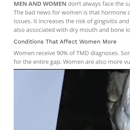
MEN AND WOMEN
don’t always face the s
The bad news for women is that hormone ch
issues. It increases the risk of gingivitis
also associated with dry mouth and bone los
Conditions That Affect Women More
Women receive 90% of TMD diagnoses. Some o
for the entire gap. Women are also more v