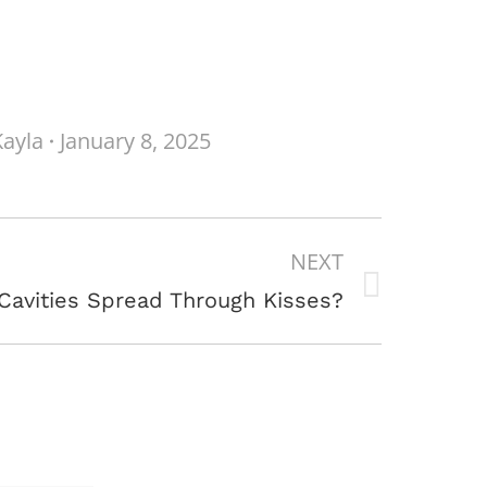
Kayla
January 8, 2025
NEXT
Cavities Spread Through Kisses?