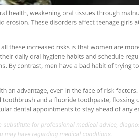
oral health, weakening oral tissues through malnu
 erosion. These disorders affect teenage girls at
ll these increased risks is that women are more d
heir daily oral hygiene habits and schedule regula
 By contrast, men have a bad habit of trying to 
th an advantage, even in the face of risk factors.
d toothbrush and a fluoride toothpaste, flossing d
gular dental appointments to stay ahead of any 
 a substitute for professional medical advice, diagno
you may have regarding medical conditions.