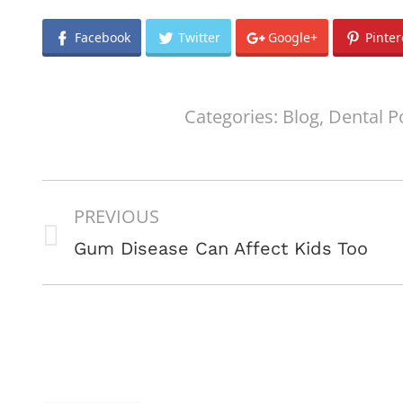
Facebook
Twitter
Google+
Pinter
Categories:
Blog
,
Dental P
POST
PREVIOUS
NAVIGATION
Previous
Gum Disease Can Affect Kids Too
post: