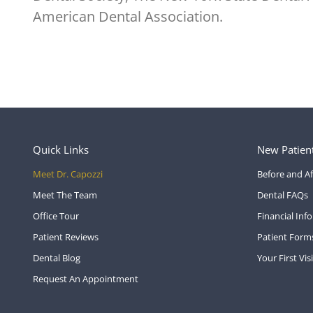
American Dental Association.
Quick Links
New Patien
Meet Dr. Capozzi
Before and Af
Meet The Team
Dental FAQs
Office Tour
Financial Inf
Patient Reviews
Patient Form
Dental Blog
Your First Visi
Request An Appointment