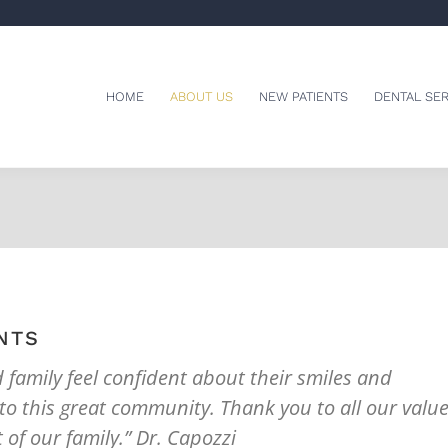
HOME
ABOUT US
NEW PATIENTS
DENTAL SER
NTS
d family feel confident about their smiles and
 to this great community. Thank you to all our valu
 of our family.” Dr. Capozzi