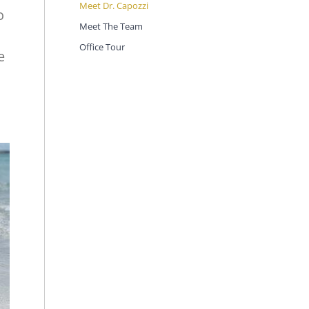
Meet Dr. Capozzi
o
Meet The Team
Office Tour
e