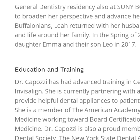
General Dentistry residency also at SUNY B
to broaden her perspective and advance her 
Buffalonians, Leah returned with her husban
and life around her family. In the Spring 
daughter Emma and their son Leo in 2017.
Education and Training
Dr. Capozzi has had advanced training in Ce
Invisalign. She is currently partnering with a
provide helpful dental appliances to patien
She is a member of The American Academy 
Medicine working toward Board Certificatio
Medicine. Dr. Capozzi is also a proud membe
Dental Society, The New York State Dental 