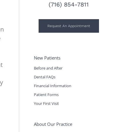
(716) 854-7811
Request An Appointment
wn
e
New Patients
nt
Before and After
Dental FAQs
my
Financial Information
Patient Forms
Your First Visit
About Our Practice