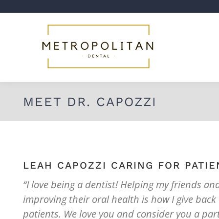
MEET DR. CAPOZZI
LEAH CAPOZZI CARING FOR PATIE
“I love being a dentist! Helping my friends an
improving their oral health is how I give back
patients. We love you and consider you a part