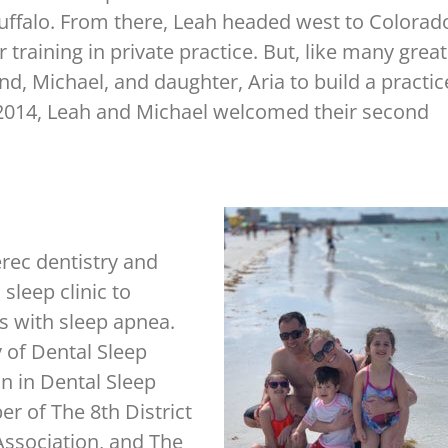
uffalo. From there, Leah headed west to Colorad
training in private practice. But, like many great
d, Michael, and daughter, Aria to build a practic
of 2014, Leah and Michael welcomed their second
rec dentistry and
 sleep clinic to
ts with sleep apnea.
of Dental Sleep
n in Dental Sleep
r of The 8th District
Association, and The