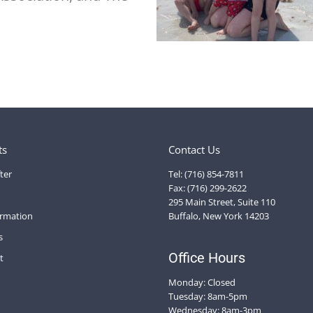
ts
Contact Us
ter
Tel: (716) 854-7811
Fax: (716) 299-2622
295 Main Street, Suite 110
ormation
Buffalo, New York 14203
s
Office Hours
t
Monday: Closed
Tuesday: 8am-5pm
Wednesday: 8am-3pm