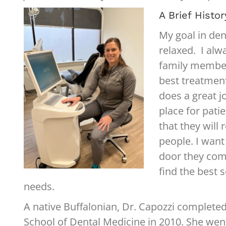
A Brief Histor
My goal in den
relaxed. I alw
family member
best treatmen
does a great 
place for patie
that they will
people. I wan
door they come
find the best 
needs.
A native Buffalonian, Dr. Capozzi completed
School of Dental Medicine in 2010. She we