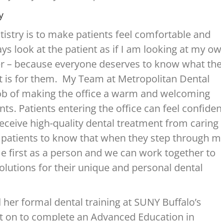
y
tistry is to make patients feel comfortable and
ays look at the patient as if I am looking at my o
 – because everyone deserves to know what th
t is for them. My Team at Metropolitan Dental
job of making the office a warm and welcoming
nts. Patients entering the office can feel confide
 receive high-quality dental treatment from caring
t patients to know that when they step through 
 first as a person and we can work together to
solutions for their unique and personal dental
 her formal dental training at SUNY Buffalo’s
nt on to complete an Advanced Education in