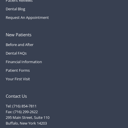
Patient Reviews
Dental Blog
Request An Appointment
New Patients
Before and After
Dental FAQs
Financial Information
Patient Forms
Your First Visit
Contact Us
Tel: (716) 854-7811
Fax: (716) 299-2622
295 Main Street, Suite 110
Buffalo, New York 14203