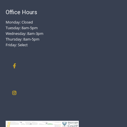
Office Hours
Monday: Closed
Tuesday: 8am-5pm
Wednesday: 8am-3pm
Thursday: 8am-5pm
Friday: Select