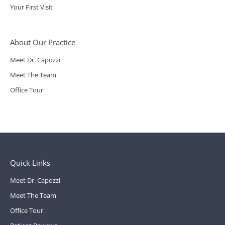
Your First Visit
About Our Practice
Meet Dr. Capozzi
Meet The Team
Office Tour
Quick Links
Meet Dr. Capozzi
Meet The Team
Office Tour