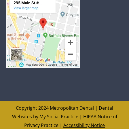
Copyright 2024 Metropolitan Dental |
Dental
Websites
by
My Social Practice
|
HIPAA Notice of
Privacy Practice
|
Accessibility Notice