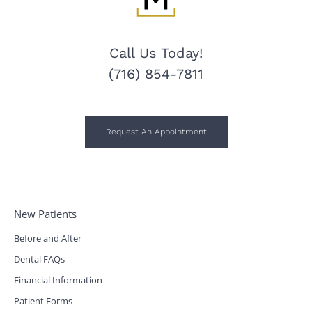
Call Us Today!
(716) 854-7811
Request An Appointment
New Patients
Before and After
Dental FAQs
Financial Information
Patient Forms