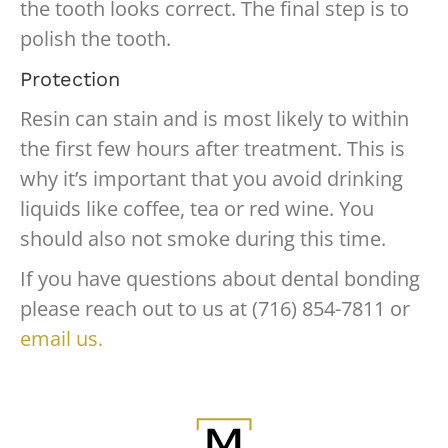
the tooth looks correct. The final step is to
polish the tooth.
Protection
Resin can stain and is most likely to within
the first few hours after treatment. This is
why it’s important that you avoid drinking
liquids like coffee, tea or red wine. You
should also not smoke during this time.
If you have questions about dental bonding
please reach out to us at (716) 854-7811 or
email us.