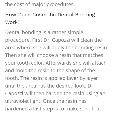
the cost of major procedures.
How Does Cosmetic Dental Bonding
Work?
Dental bonding is a rather simple
procedure. First Dr. Capozzi will clean the
area where she will apply the bonding resin.
Then she will choose a resin that matches
your tooth color. Afterwards she will attach
and mold the resin to the shape of the
tooth. The resin is applied layer by layer
until the area has the desired look. Dr.
Capozzi will then harden the resin using an
ultraviolet light. Once the resin has
hardened a last step is to make sure that