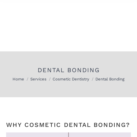
DENTAL BONDING
You are here:
Home
Services
Cosmetic Dentistry
Dental Bonding
WHY COSMETIC DENTAL BONDING?