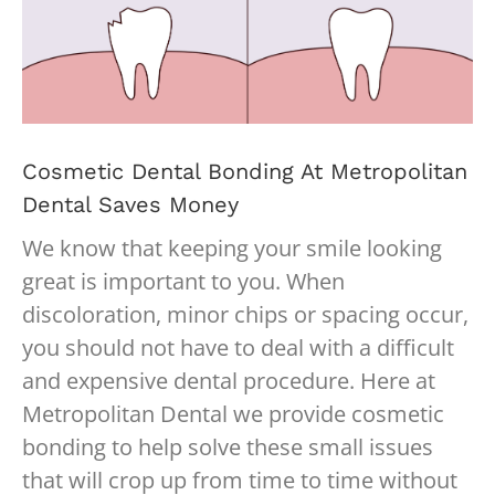
Cosmetic Dental Bonding At Metropolitan
Dental Saves Money
We know that keeping your smile looking
great is important to you. When
discoloration, minor chips or spacing occur,
you should not have to deal with a difficult
and expensive dental procedure. Here at
Metropolitan Dental we provide cosmetic
bonding to help solve these small issues
that will crop up from time to time without