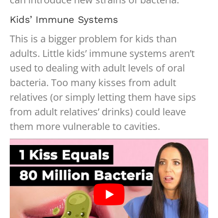
Kids’ Immune Systems
This is a bigger problem for kids than
adults. Little kids’ immune systems aren’t
used to dealing with adult levels of oral
bacteria. Too many kisses from adult
relatives (or simply letting them have sips
from adult relatives’ drinks) could leave
them more vulnerable to cavities.