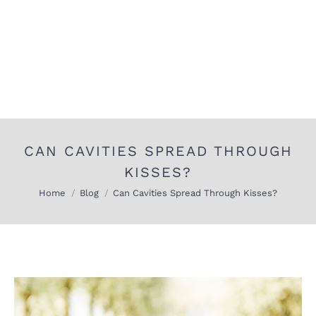
CAN CAVITIES SPREAD THROUGH
KISSES?
You are here:
Home
Blog
Can Cavities Spread Through Kisses?