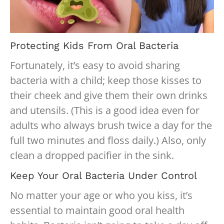
Protecting Kids From Oral Bacteria
Fortunately, it’s easy to avoid sharing
bacteria with a child; keep those kisses to
their cheek and give them their own drinks
and utensils. (This is a good idea even for
adults who always brush twice a day for the
full two minutes and floss daily.) Also, only
clean a dropped pacifier in the sink.
Keep Your Oral Bacteria Under Control
No matter your age or who you kiss, it’s
essential to maintain good oral health