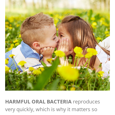
HARMFUL ORAL BACTERIA
reproduces
very quickly, which is why it matters so