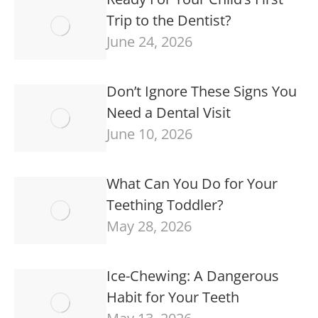
Trip to the Dentist?
June 24, 2026
Don’t Ignore These Signs You
Need a Dental Visit
June 10, 2026
What Can You Do for Your
Teething Toddler?
May 28, 2026
Ice-Chewing: A Dangerous
Habit for Your Teeth