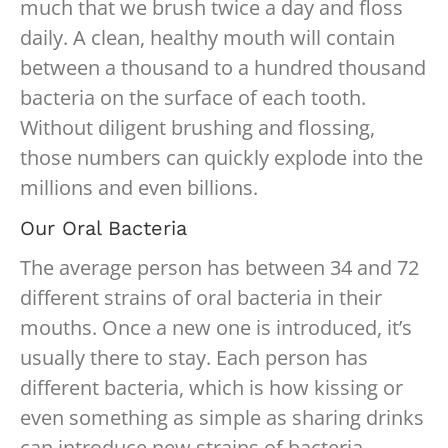
much that we brush twice a day and floss
daily. A clean, healthy mouth will contain
between a thousand to a hundred thousand
bacteria on the surface of each tooth.
Without diligent brushing and flossing,
those numbers can quickly explode into the
millions and even billions.
Our Oral Bacteria
The average person has between 34 and 72
different strains of oral bacteria in their
mouths. Once a new one is introduced, it’s
usually there to stay. Each person has
different bacteria, which is how kissing or
even something as simple as sharing drinks
can introduce new strains of bacteria.