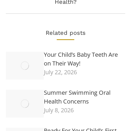
Health?
post:
Related posts
Your Child’s Baby Teeth Are
on Their Way!
July 22, 2026
Summer Swimming Oral
Health Concerns
July 8, 2026
Ready For Your Child’s First