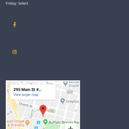
Friday: Select