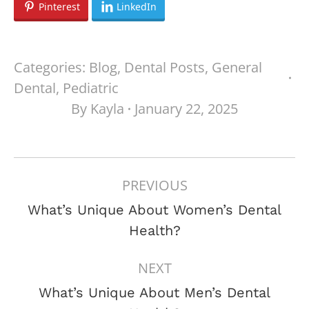
Pinterest
LinkedIn
Categories:
Blog
,
Dental Posts
,
General
Dental
,
Pediatric
By
Kayla
January 22, 2025
POST
PREVIOUS
NAVIGATION
What’s Unique About Women’s Dental
Previous
Health?
post:
NEXT
What’s Unique About Men’s Dental
Next