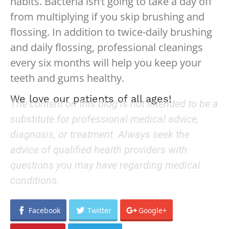
habits. Bacteria isn’t going to take a day off
from multiplying if you skip brushing and
flossing. In addition to twice-daily brushing
and daily flossing, professional cleanings
every six months will help you keep your
teeth and gums healthy.
We love our patients of all ages!
The content on this blog is not intended to be a
substitute for professional medical advice,
diagnosis, or treatment. Always seek the
advice of qualified health providers with
questions you may have regarding medical
conditions.
Facebook
Twitter
Google+