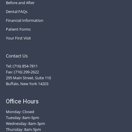
Before and After
Dental FAQs
Financial Information
Patient Forms
Your First Visit
Contact Us
Tel: (716) 854-7811
Fax: (716) 299-2622
295 Main Street, Suite 110
Buffalo, New York 14203
Office Hours
Monday: Closed
Tuesday: 8am-5pm
Wednesday: 8am-3pm
Thursday: 8am-5pm