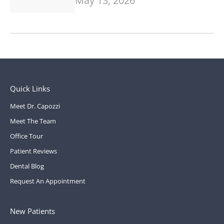
May 13, 2026
Quick Links
Meet Dr. Capozzi
Meet The Team
Office Tour
Patient Reviews
Dental Blog
Request An Appointment
New Patients