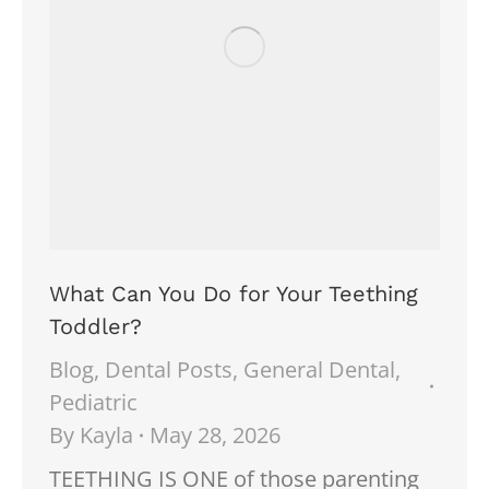
What Can You Do for Your Teething
Toddler?
Blog
,
Dental Posts
,
General Dental
,
Pediatric
By
Kayla
May 28, 2026
TEETHING IS ONE of those parenting