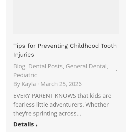
Tips for Preventing Childhood Tooth
Injuries
Blog
,
Dental Posts
,
General Dental
,
Pediatric
By
Kayla
March 25, 2026
EVERY PARENT KNOWS that kids are
fearless little adventurers. Whether
they’re sprinting across…
Details