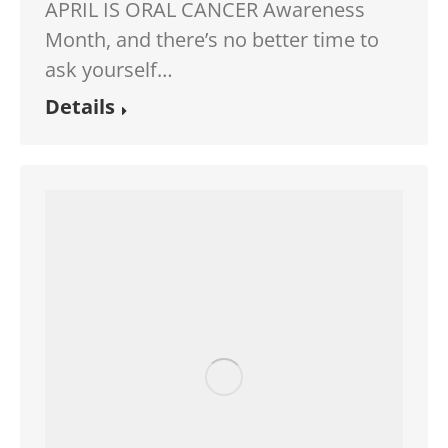
APRIL IS ORAL CANCER Awareness
Month, and there’s no better time to
ask yourself…
Details