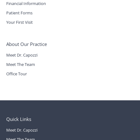
Financial Information
Patient Forms
Your First Visit
About Our Practice
Meet Dr. Capozzi
Meet The Team
Office Tour
Quick Links
Meet Dr. Capozzi
Meet The Team