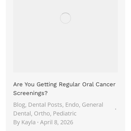
Are You Getting Regular Oral Cancer
Screenings?
Blog
,
Dental Posts
,
Endo
,
General
Dental
,
Ortho
,
Pediatric
By
Kayla
April 8, 2026