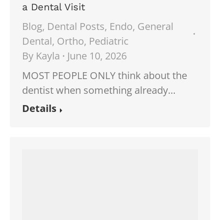
a Dental Visit
Blog
,
Dental Posts
,
Endo
,
General
Dental
,
Ortho
,
Pediatric
By
Kayla
June 10, 2026
MOST PEOPLE ONLY think about the
dentist when something already…
Details