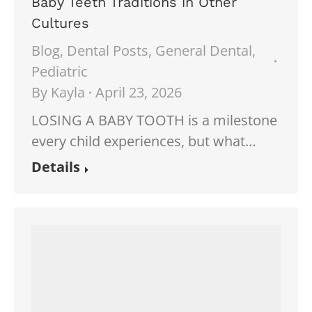
Baby Teeth Traditions in Other
Cultures
Blog
,
Dental Posts
,
General Dental
,
Pediatric
By
Kayla
April 23, 2026
LOSING A BABY TOOTH is a milestone
every child experiences, but what…
Details