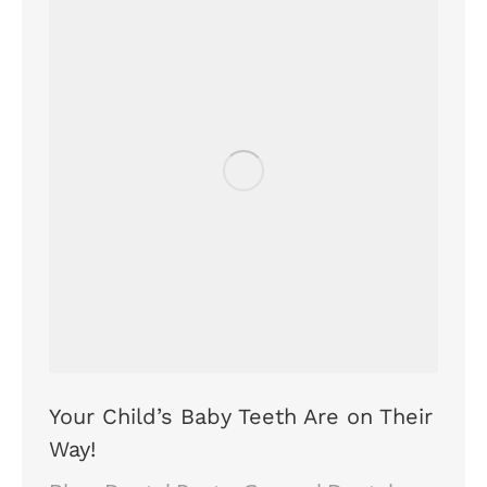
Your Child’s Baby Teeth Are on Their
Way!