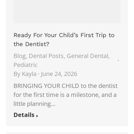
Ready For Your Child’s First Trip to
the Dentist?
Blog
,
Dental Posts
,
General Dental
,
Pediatric
By
Kayla
June 24, 2026
BRINGING YOUR CHILD to the dentist
for the first time is a milestone, and a
little planning…
Details