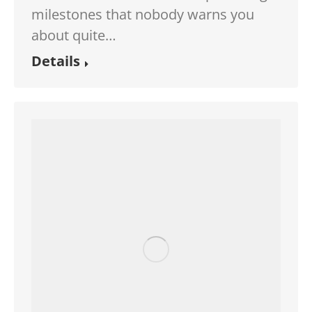
milestones that nobody warns you
about quite…
Details