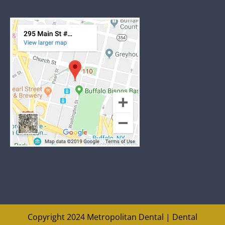
Copyright 2024 Metropolitan Dental |
Dental