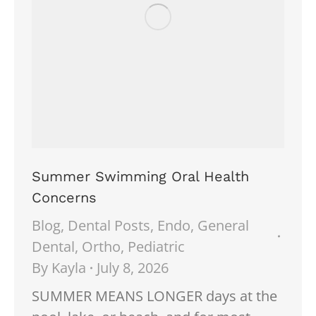
Summer Swimming Oral Health
Concerns
Blog
,
Dental Posts
,
Endo
,
General
Dental
,
Ortho
,
Pediatric
By
Kayla
July 8, 2026
SUMMER MEANS LONGER days at the