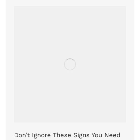
Don’t Ignore These Signs You Need