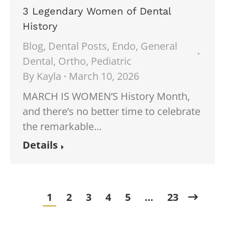
3 Legendary Women of Dental
History
Blog
,
Dental Posts
,
Endo
,
General
Dental
,
Ortho
,
Pediatric
By
Kayla
March 10, 2026
MARCH IS WOMEN’S History Month,
and there’s no better time to celebrate
the remarkable…
Details
1
2
3
4
5
…
23