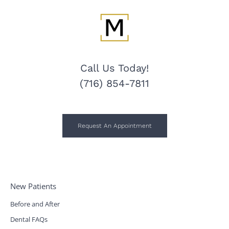
Call Us Today!
(716) 854-7811
Request An Appointment
New Patients
Before and After
Dental FAQs