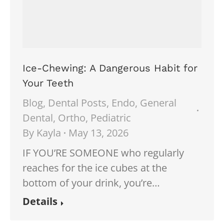
Ice-Chewing: A Dangerous Habit for
Your Teeth
Blog
,
Dental Posts
,
Endo
,
General
Dental
,
Ortho
,
Pediatric
By
Kayla
May 13, 2026
IF YOU’RE SOMEONE who regularly
reaches for the ice cubes at the
bottom of your drink, you’re…
Details