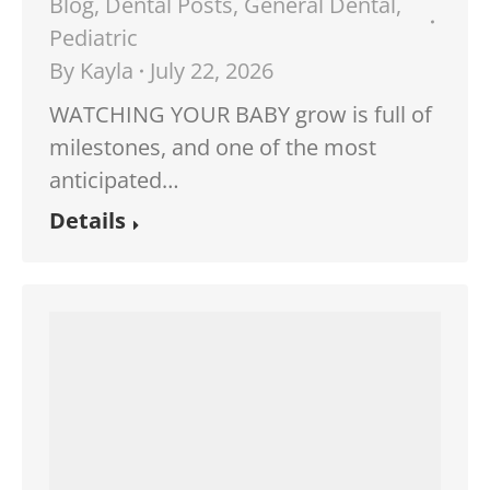
Blog
,
Dental Posts
,
General Dental
,
Pediatric
By
Kayla
July 22, 2026
WATCHING YOUR BABY grow is full of
milestones, and one of the most
anticipated…
Details