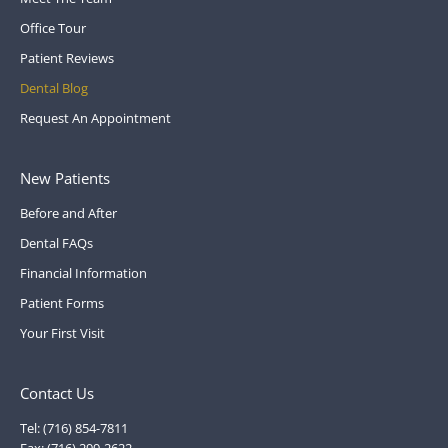
Office Tour
Patient Reviews
Dental Blog
Request An Appointment
New Patients
Before and After
Dental FAQs
Financial Information
Patient Forms
Your First Visit
Contact Us
Tel: (716) 854-7811