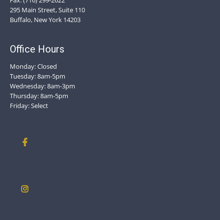
Fax: (716) 299-2622
295 Main Street, Suite 110
Buffalo, New York 14203
Office Hours
Monday: Closed
Tuesday: 8am-5pm
Wednesday: 8am-3pm
Thursday: 8am-5pm
Friday: Select