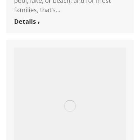
pool, lake, or beach, and for most
families, that’s…
Details