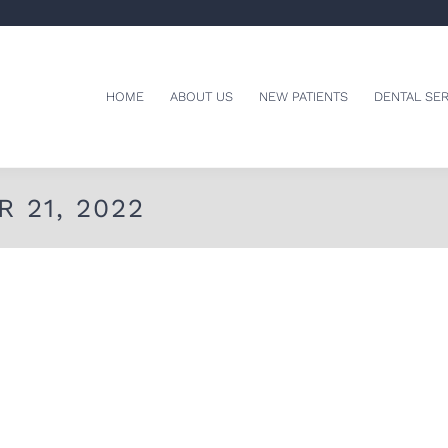
HOME
ABOUT US
NEW PATIENTS
DENTAL SER
 21, 2022