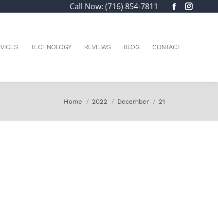
Call Now: (716) 854-7811
Facebook
Insta
page
page
opens
opens
in
in
VICES
TECHNOLOGY
REVIEWS
BLOG
CONTACT
new
new
window
windo
You are here:
Home
2022
December
21