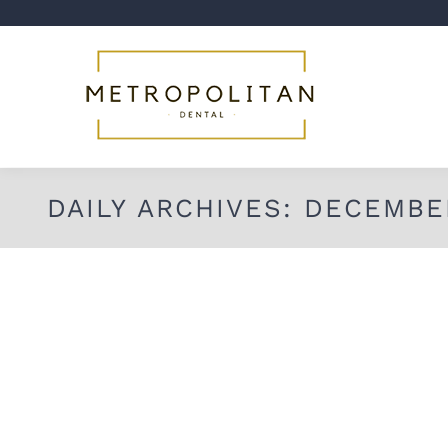
DAILY ARCHIVES:
DECEMBER