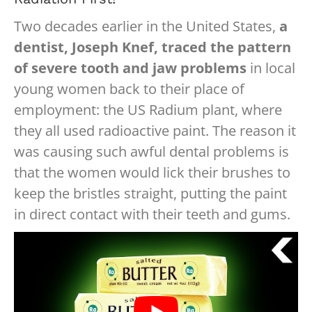
Two decades earlier in the United States,
a
dentist, Joseph Knef, traced the pattern
of severe tooth and jaw problems
in local
young women back to their place of
employment: the US Radium plant, where
they all used radioactive paint. The reason it
was causing such awful dental problems is
that the women would lick their brushes to
keep the bristles straight, putting the paint
in direct contact with their teeth and gums.