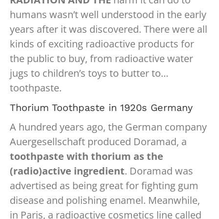
humans wasn’t well understood in the early
years after it was discovered. There were all
kinds of exciting radioactive products for
the public to buy, from radioactive water
jugs to children’s toys to butter to…
toothpaste.
Thorium Toothpaste in 1920s Germany
A hundred years ago, the German company
Auergesellschaft produced Doramad, a
toothpaste with thorium as the
(radio)active ingredient
. Doramad was
advertised as being great for fighting gum
disease and polishing enamel. Meanwhile,
in Paris, a radioactive cosmetics line called