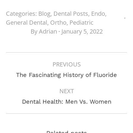
Categories:
Blog
,
Dental Posts
,
Endo
,
General Dental
,
Ortho
,
Pediatric
By
Adrian
January 5, 2022
POST
PREVIOUS
NAVIGATION
Previous
The Fascinating History of Fluoride
post:
NEXT
Next
Dental Health: Men Vs. Women
post:
Related posts