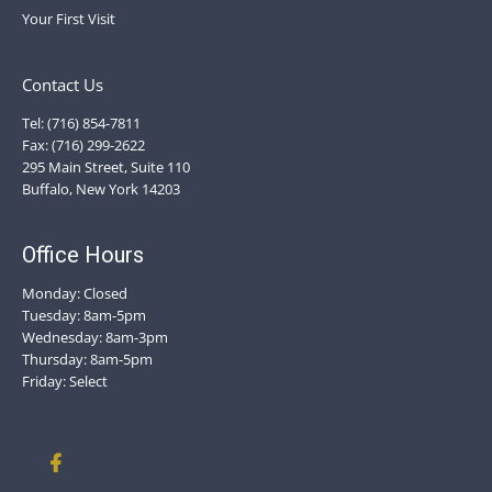
Your First Visit
Contact Us
Tel: (716) 854-7811
Fax: (716) 299-2622
295 Main Street, Suite 110
Buffalo, New York 14203
Office Hours
Monday: Closed
Tuesday: 8am-5pm
Wednesday: 8am-3pm
Thursday: 8am-5pm
Friday: Select