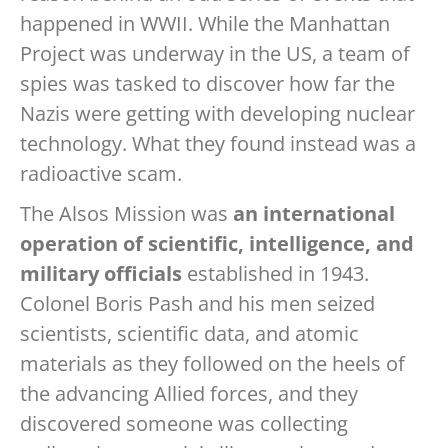
happened in WWII. While the Manhattan
Project was underway in the US, a team of
spies was tasked to discover how far the
Nazis were getting with developing nuclear
technology. What they found instead was a
radioactive scam.
The Alsos Mission was
an international
operation of scientific, intelligence, and
military officials
established in 1943.
Colonel Boris Pash and his men seized
scientists, scientific data, and atomic
materials as they followed on the heels of
the advancing Allied forces, and they
discovered someone was collecting