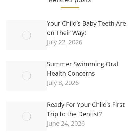
Your Child’s Baby Teeth Are
on Their Way!
July 22, 2026
Summer Swimming Oral
Health Concerns
July 8, 2026
Ready For Your Child’s First
Trip to the Dentist?
June 24, 2026