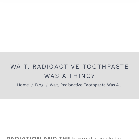
WAIT, RADIOACTIVE TOOTHPASTE
WAS A THING?
You are here:
Home
Blog
Wait, Radioactive Toothpaste Was A…
RADIATION AND THE
harm it can do to