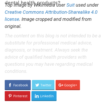
dental health products?
Top image by Wikimedia user
Suit
used under
Creative Commons Attribution-Sharealike 4.0
license
. Image cropped and modified from
original.
The content on this blog is not intended to be a
substitute for professional medical advice,
diagnosis, or treatment. Always seek the
advice of qualified health providers with
questions you may have regarding medical
conditions.
Facebook
Twitter
Google+
Pinterest
LinkedIn