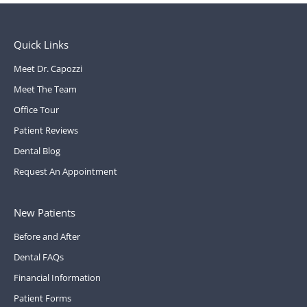
Quick Links
Meet Dr. Capozzi
Meet The Team
Office Tour
Patient Reviews
Dental Blog
Request An Appointment
New Patients
Before and After
Dental FAQs
Financial Information
Patient Forms