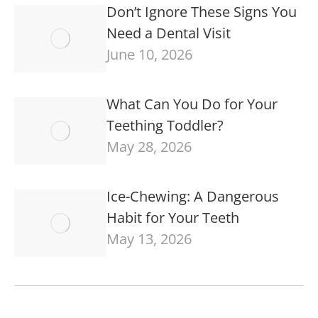
Don’t Ignore These Signs You
Need a Dental Visit
June 10, 2026
What Can You Do for Your
Teething Toddler?
May 28, 2026
Ice-Chewing: A Dangerous
Habit for Your Teeth
May 13, 2026