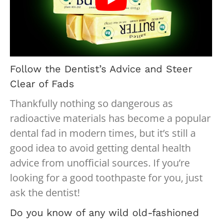
Follow the Dentist’s Advice and Steer
Clear of Fads
Thankfully nothing so dangerous as
radioactive materials has become a popular
dental fad in modern times, but it’s still a
good idea to avoid getting dental health
advice from unofficial sources. If you’re
looking for a good toothpaste for you, just
ask the dentist!
Do you know of any wild old-fashioned