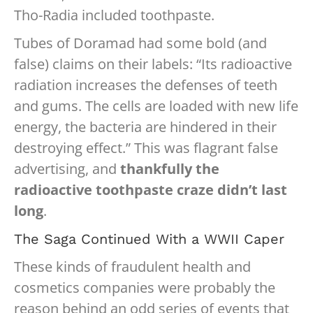
Tho-Radia included toothpaste.
Tubes of Doramad had some bold (and
false) claims on their labels: “Its radioactive
radiation increases the defenses of teeth
and gums. The cells are loaded with new life
energy, the bacteria are hindered in their
destroying effect.” This was flagrant false
advertising, and
thankfully the
radioactive toothpaste craze didn’t last
long
.
The Saga Continued With a WWII Caper
These kinds of fraudulent health and
cosmetics companies were probably the
reason behind an odd series of events that