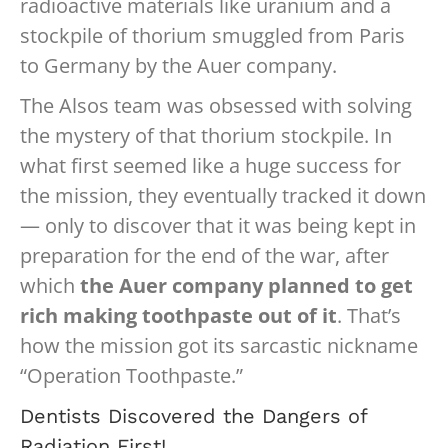
radioactive materials like uranium and a
stockpile of thorium smuggled from Paris
to Germany by the Auer company.
The Alsos team was obsessed with solving
the mystery of that thorium stockpile. In
what first seemed like a huge success for
the mission, they eventually tracked it down
— only to discover that it was being kept in
preparation for the end of the war, after
which
the Auer company planned to get
rich making toothpaste out of it
. That’s
how the mission got its sarcastic nickname
“Operation Toothpaste.”
Dentists Discovered the Dangers of
Radiation First!