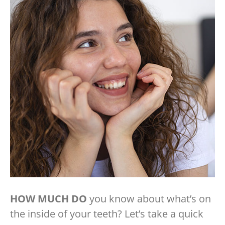
HOW MUCH DO
you know about what’s on
the inside of your teeth? Let’s take a quick