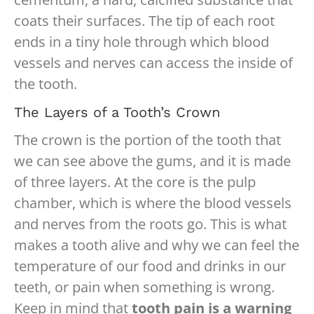
coats their surfaces. The tip of each root
ends in a tiny hole through which blood
vessels and nerves can access the inside of
the tooth.
The Layers of a Tooth’s Crown
The crown is the portion of the tooth that
we can see above the gums, and it is made
of three layers. At the core is the pulp
chamber, which is where the blood vessels
and nerves from the roots go. This is what
makes a tooth alive and why we can feel the
temperature of our food and drinks in our
teeth, or pain when something is wrong.
Keep in mind that
tooth pain is a warning