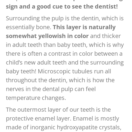
sign and a good cue to see the dentist!
Surrounding the pulp is the dentin, which is
essentially bone.
This layer is naturally
somewhat yellowish in color
and thicker
in adult teeth than baby teeth, which is why
there is often a contrast in color between a
child’s new adult teeth and the surrounding
baby teeth! Microscopic tubules run all
throughout the dentin, which is how the
nerves in the dental pulp can feel
temperature changes.
The outermost layer of our teeth is the
protective enamel layer. Enamel is mostly
made of inorganic hydroxyapatite crystals,