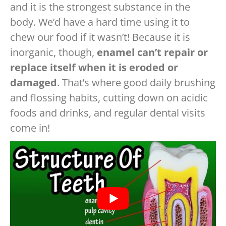
and it is the strongest substance in the
body. We’d have a hard time using it to
chew our food if it wasn’t! Because it is
inorganic, though,
enamel can’t repair or
replace itself when it is eroded or
damaged
. That’s where good daily brushing
and flossing habits, cutting down on acidic
foods and drinks, and regular dental visits
come in!