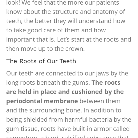
look! We feel that the more our patients
know about the structure and anatomy of
teeth, the better they will understand how
to take good care of them and how
important that is. Let’s start at the roots and
then move up to the crown.
The Roots of Our Teeth
Our teeth are connected to our jaws by the
long roots beneath the gums.
The roots
are held in place and cushioned by the
periodontal membrane
between them
and the surrounding bone. In addition to
being shielded from harmful bacteria by the
gum tissue, roots have built-in armor called
cementum, a hard, calcified substance that