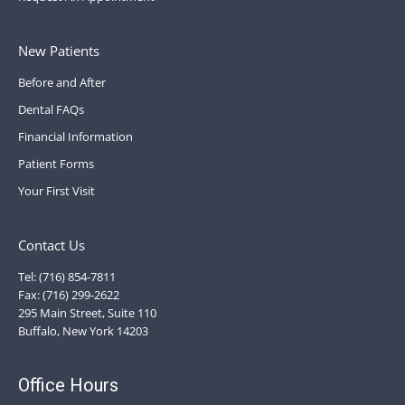
New Patients
Before and After
Dental FAQs
Financial Information
Patient Forms
Your First Visit
Contact Us
Tel: (716) 854-7811
Fax: (716) 299-2622
295 Main Street, Suite 110
Buffalo, New York 14203
Office Hours