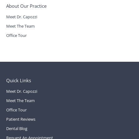
About Our Practice
Meet Dr. Capozzi
Meet The Team
Office Tour
Quick Links
Meet Dr. Capozzi
Meet The Team
Office Tour
Patient Reviews
Dental Blog
Request An Appointment