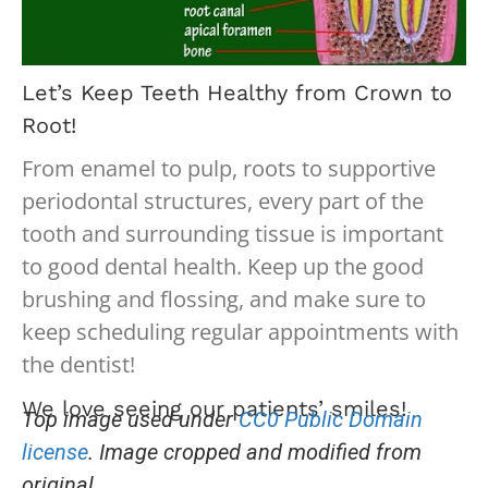
Let’s Keep Teeth Healthy from Crown to
Root!
From enamel to pulp, roots to supportive
periodontal structures, every part of the
tooth and surrounding tissue is important
to good dental health. Keep up the good
brushing and flossing, and make sure to
keep scheduling regular appointments with
the dentist!
We love seeing our patients’ smiles!
Top image used under
CC0 Public Domain
license
. Image cropped and modified from
original.