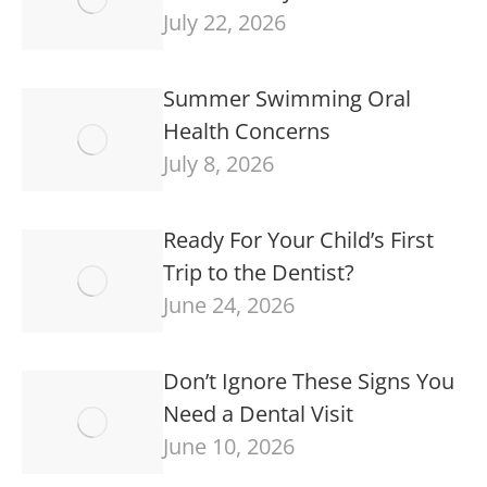
July 22, 2026
Summer Swimming Oral
Health Concerns
July 8, 2026
Ready For Your Child’s First
Trip to the Dentist?
June 24, 2026
Don’t Ignore These Signs You
Need a Dental Visit
June 10, 2026