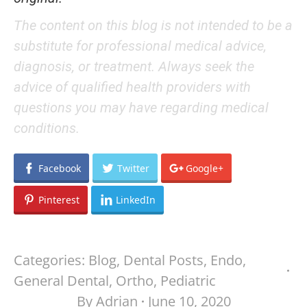
The content on this blog is not intended to be a
substitute for professional medical advice,
diagnosis, or treatment. Always seek the
advice of qualified health providers with
questions you may have regarding medical
conditions.
Facebook
Twitter
Google+
Pinterest
LinkedIn
Categories:
Blog
,
Dental Posts
,
Endo
,
General Dental
,
Ortho
,
Pediatric
By
Adrian
June 10, 2020