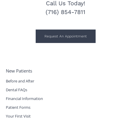
Call Us Today!
(716) 854-7811
Request An Appointment
New Patients
Before and After
Dental FAQs
Financial Information
Patient Forms
Your First Visit