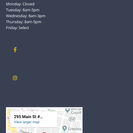
Monday: Closed
Tuesday: 8am-5pm
Wednesday: 8am-3pm
Thursday: 8am-5pm
Friday: Select