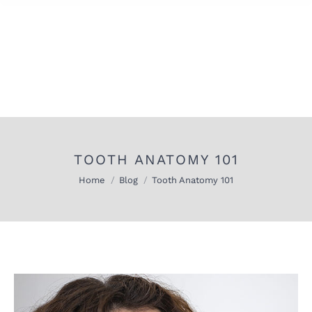
TOOTH ANATOMY 101
You are here:
Home
Blog
Tooth Anatomy 101