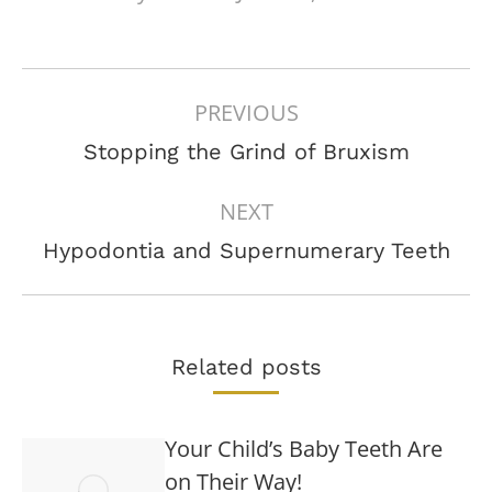
POST
PREVIOUS
NAVIGATION
Previous
Stopping the Grind of Bruxism
post:
NEXT
Next
Hypodontia and Supernumerary Teeth
post:
Related posts
Your Child’s Baby Teeth Are
on Their Way!