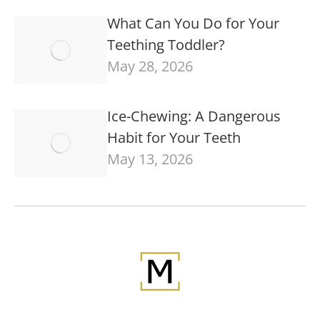
What Can You Do for Your
Teething Toddler?
May 28, 2026
Ice-Chewing: A Dangerous
Habit for Your Teeth
May 13, 2026