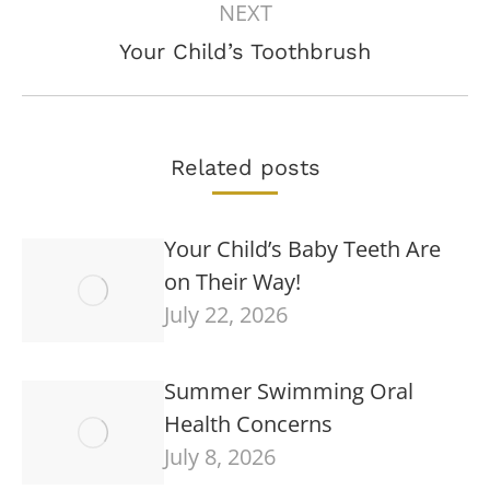
NEXT
Next
Your Child’s Toothbrush
post:
Related posts
Your Child’s Baby Teeth Are
on Their Way!
July 22, 2026
Summer Swimming Oral
Health Concerns
July 8, 2026