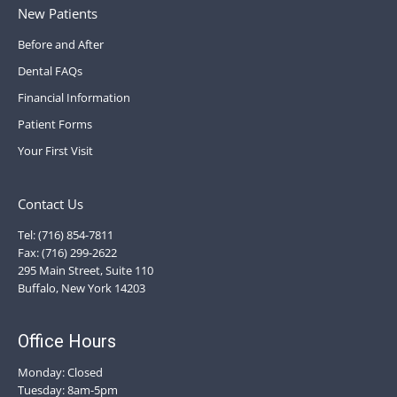
New Patients
Before and After
Dental FAQs
Financial Information
Patient Forms
Your First Visit
Contact Us
Tel: (716) 854-7811
Fax: (716) 299-2622
295 Main Street, Suite 110
Buffalo, New York 14203
Office Hours
Monday: Closed
Tuesday: 8am-5pm