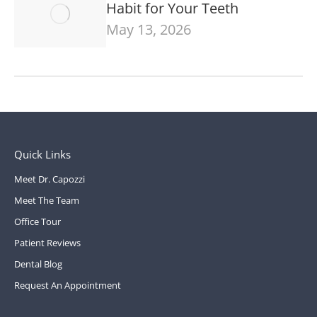
Habit for Your Teeth
May 13, 2026
Quick Links
Meet Dr. Capozzi
Meet The Team
Office Tour
Patient Reviews
Dental Blog
Request An Appointment