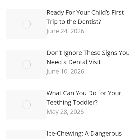
Ready For Your Child’s First
Trip to the Dentist?
June 24, 2026
Don’t Ignore These Signs You
Need a Dental Visit
June 10, 2026
What Can You Do for Your
Teething Toddler?
May 28, 2026
Ice-Chewing: A Dangerous