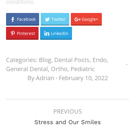
conditions.
Facebook
Twitter
Google+
Pinterest
LinkedIn
Categories:
Blog
,
Dental Posts
,
Endo
,
General Dental
,
Ortho
,
Pediatric
By
Adrian
February 10, 2022
POST
PREVIOUS
NAVIGATION
Previous
Stress and Our Smiles
post: