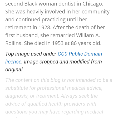
second Black woman dentist in Chicago.
She was heavily involved in her community
and continued practicing until her
retirement in 1928. After the death of her
first husband, she remarried William A.
Rollins. She died in 1953 at 86 years old.
Top image used under
CC0 Public Domain
license
. Image cropped and modified from
original.
The content on this blog is not intended to be a
substitute for professional medical advice,
diagnosis, or treatment. Always seek the
advice of qualified health providers with
questions you may have regarding medical