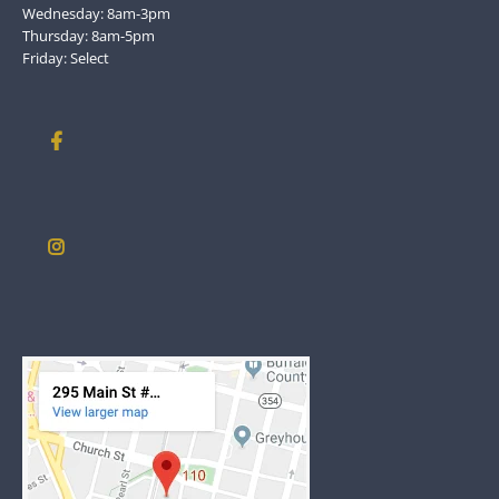
Wednesday: 8am-3pm
Thursday: 8am-5pm
Friday: Select