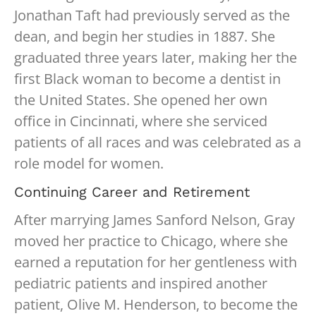
Jonathan Taft had previously served as the
dean, and begin her studies in 1887. She
graduated three years later, making her the
first Black woman to become a dentist in
the United States. She opened her own
office in Cincinnati, where she serviced
patients of all races and was celebrated as a
role model for women.
Continuing Career and Retirement
After marrying James Sanford Nelson, Gray
moved her practice to Chicago, where she
earned a reputation for her gentleness with
pediatric patients and inspired another
patient, Olive M. Henderson, to become the