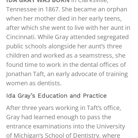
Tennessee in 1867. She became an orphan
when her mother died in her early teens,
after which she went to live with her aunt in
Cincinnati. While Gray attended segregated
public schools alongside her aunt’s three
children and worked as a seamstress, she
found time to work in the dental offices of
Jonathan Taft, an early advocate of training
women as dentists.
Ida Gray’s Education and Practice
After three years working in Taft’s office,
Gray had learned enough to pass the
entrance examinations into the University
of Michigan’s School of Dentistry, where