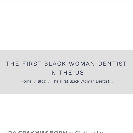
THE FIRST BLACK WOMAN DENTIST
IN THE US
You are here:
Home
Blog
The First Black Woman Dentist…
IDA GRAY WAS BORN
in Clarksville,