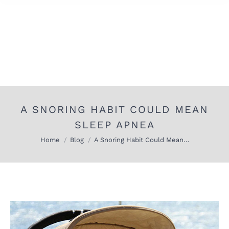
A SNORING HABIT COULD MEAN
SLEEP APNEA
You are here:
Home
Blog
A Snoring Habit Could Mean…