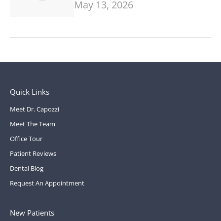
May 13, 2026
Quick Links
Meet Dr. Capozzi
Meet The Team
Office Tour
Patient Reviews
Dental Blog
Request An Appointment
New Patients