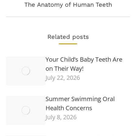
Next
The Anatomy of Human Teeth
post:
Related posts
Your Child’s Baby Teeth Are
on Their Way!
July 22, 2026
Summer Swimming Oral
Health Concerns
July 8, 2026