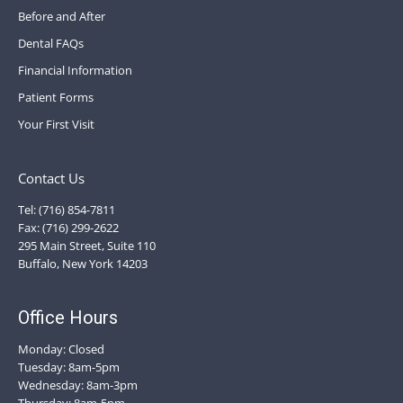
Before and After
Dental FAQs
Financial Information
Patient Forms
Your First Visit
Contact Us
Tel: (716) 854-7811
Fax: (716) 299-2622
295 Main Street, Suite 110
Buffalo, New York 14203
Office Hours
Monday: Closed
Tuesday: 8am-5pm
Wednesday: 8am-3pm
Thursday: 8am-5pm