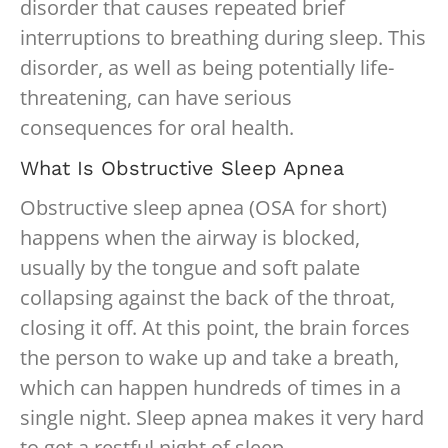
disorder that causes repeated brief
interruptions to breathing during sleep. This
disorder, as well as being potentially life-
threatening, can have serious
consequences for oral health.
What Is Obstructive Sleep Apnea
Obstructive sleep apnea (OSA for short)
happens when the airway is blocked,
usually by the tongue and soft palate
collapsing against the back of the throat,
closing it off. At this point, the brain forces
the person to wake up and take a breath,
which can happen hundreds of times in a
single night. Sleep apnea makes it very hard
to get a restful night of sleep.