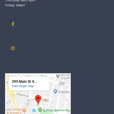
Friday: Select