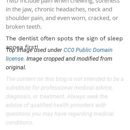
TMD include pain when chewing, soreness
in the jaw, chronic headaches, neck and
shoulder pain, and even worn, cracked, or
broken teeth.
The dentist often spots the sign of sleep
apnea first!
Top image used under
CC0 Public Domain
license
. Image cropped and modified from
original.
The content on this blog is not intended to be a
substitute for professional medical advice,
diagnosis, or treatment. Always seek the
advice of qualified health providers with
questions you may have regarding medical
conditions.