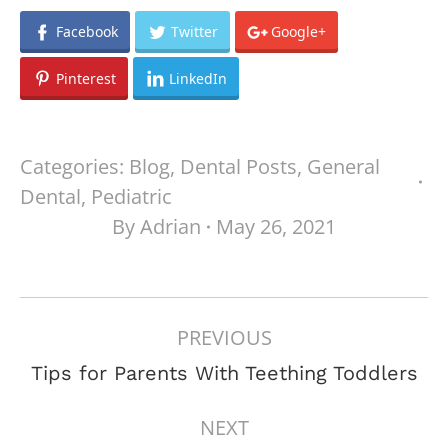
Facebook
Twitter
Google+
Pinterest
LinkedIn
Categories:
Blog
,
Dental Posts
,
General
Dental
,
Pediatric
By
Adrian
May 26, 2021
POST
PREVIOUS
NAVIGATION
Previous
Tips for Parents With Teething Toddlers
post:
NEXT