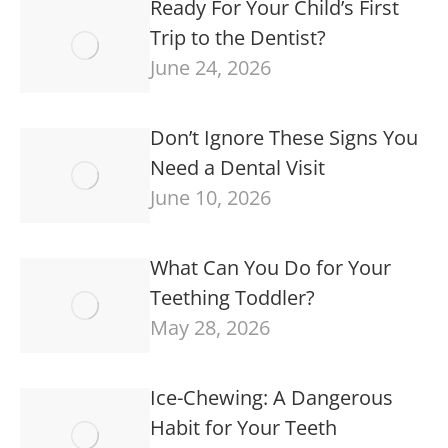
Ready For Your Child’s First
Trip to the Dentist?
June 24, 2026
Don’t Ignore These Signs You
Need a Dental Visit
June 10, 2026
What Can You Do for Your
Teething Toddler?
May 28, 2026
Ice-Chewing: A Dangerous
Habit for Your Teeth