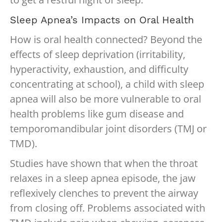
Sleep Apnea’s Impacts on Oral Health
How is oral health connected? Beyond the
effects of sleep deprivation (irritability,
hyperactivity, exhaustion, and difficulty
concentrating at school), a child with sleep
apnea will also be more vulnerable to oral
health problems like gum disease and
temporomandibular joint disorders (TMJ or
TMD).
Studies have shown that when the throat
relaxes in a sleep apnea episode, the jaw
reflexively clenches to prevent the airway
from closing off. Problems associated with