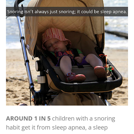
AROUND 1 IN 5
children with a snoring
habit get it from sleep apnea, a sleep