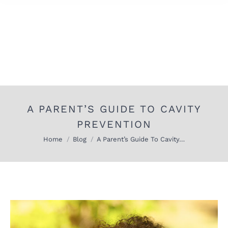
A PARENT’S GUIDE TO CAVITY
PREVENTION
You are here:
Home
Blog
A Parent’s Guide To Cavity…