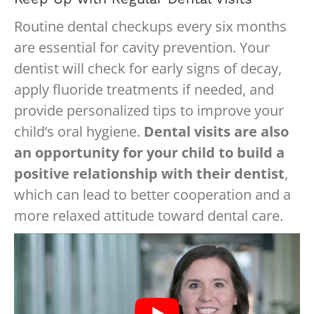
Routine dental checkups every six months
are essential for cavity prevention. Your
dentist will check for early signs of decay,
apply fluoride treatments if needed, and
provide personalized tips to improve your
child’s oral hygiene.
Dental visits are also
an opportunity for your child to build a
positive relationship with their dentist
,
which can lead to better cooperation and a
more relaxed attitude toward dental care.