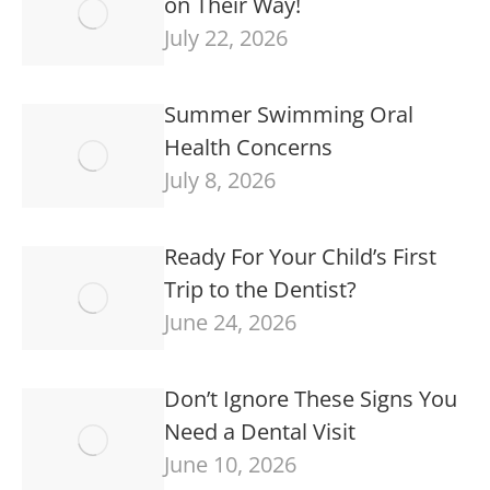
on Their Way!
July 22, 2026
Summer Swimming Oral
Health Concerns
July 8, 2026
Ready For Your Child’s First
Trip to the Dentist?
June 24, 2026
Don’t Ignore These Signs You
Need a Dental Visit
June 10, 2026