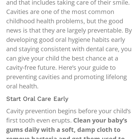
and that includes taking care of their smile.
Cavities are one of the most common
childhood health problems, but the good
news is that they are largely preventable. By
developing good oral hygiene habits early
and staying consistent with dental care, you
can give your child the best chance at a
cavity-free future. Here’s your guide to
preventing cavities and promoting lifelong
oral health.
Start Oral Care Early
Cavity prevention begins before your child’s
first tooth even erupts.
Clean your baby’s
gums daily with a soft, damp cloth to
remove bacteria and get them used to