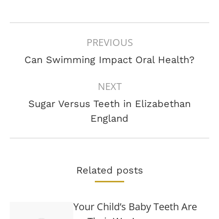
POST
PREVIOUS
NAVIGATION
Previous
Can Swimming Impact Oral Health?
post:
NEXT
Sugar Versus Teeth in Elizabethan
Next
England
post:
Related posts
Your Child’s Baby Teeth Are