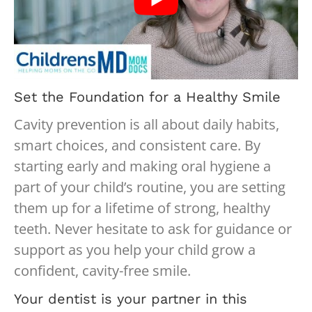
Set the Foundation for a Healthy Smile
Cavity prevention is all about daily habits,
smart choices, and consistent care. By
starting early and making oral hygiene a
part of your child’s routine, you are setting
them up for a lifetime of strong, healthy
teeth. Never hesitate to ask for guidance or
support as you help your child grow a
confident, cavity-free smile.
Your dentist is your partner in this