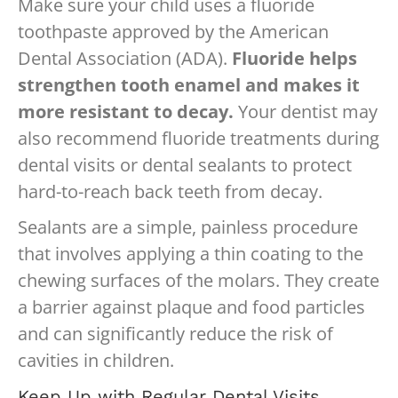
Make sure your child uses a fluoride
toothpaste approved by the American
Dental Association (ADA).
Fluoride helps
strengthen tooth enamel and makes it
more resistant to decay.
Your dentist may
also recommend fluoride treatments during
dental visits or dental sealants to protect
hard-to-reach back teeth from decay.
Sealants are a simple, painless procedure
that involves applying a thin coating to the
chewing surfaces of the molars. They create
a barrier against plaque and food particles
and can significantly reduce the risk of
cavities in children.
Keep Up with Regular Dental Visits