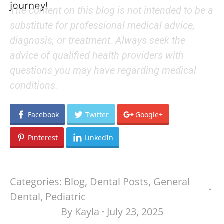
journey!
The content on this blog is not intended to be a
substitute for professional medical advice,
diagnosis, or treatment. Always seek the
advice of qualified health providers with
questions you may have regarding medical
conditions.
Facebook
Twitter
Google+
Pinterest
LinkedIn
Categories:
Blog
,
Dental Posts
,
General
Dental
,
Pediatric
By
Kayla
July 23, 2025