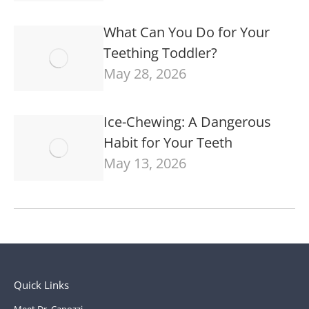
What Can You Do for Your
Teething Toddler?
May 28, 2026
Ice-Chewing: A Dangerous
Habit for Your Teeth
May 13, 2026
Quick Links
Meet Dr. Capozzi