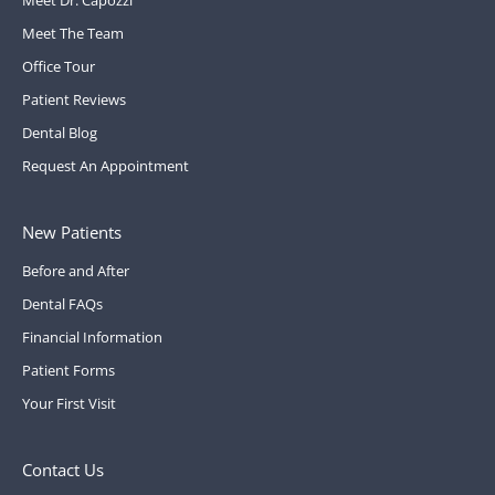
Meet The Team
Office Tour
Patient Reviews
Dental Blog
Request An Appointment
New Patients
Before and After
Dental FAQs
Financial Information
Patient Forms
Your First Visit
Contact Us