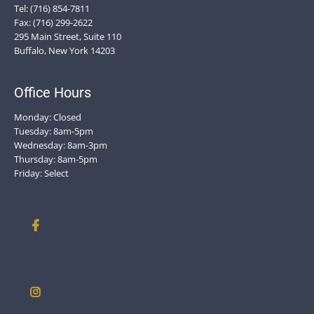
Tel: (716) 854-7811
Fax: (716) 299-2622
295 Main Street, Suite 110
Buffalo, New York 14203
Office Hours
Monday: Closed
Tuesday: 8am-5pm
Wednesday: 8am-3pm
Thursday: 8am-5pm
Friday: Select