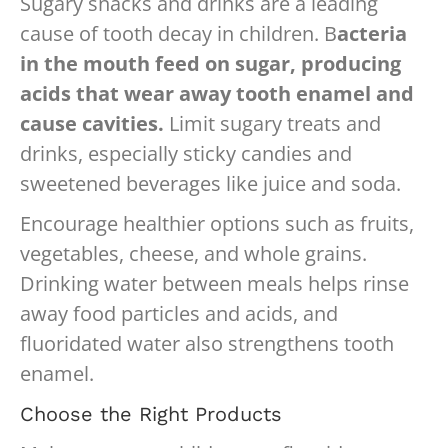
Sugary snacks and drinks are a leading
cause of tooth decay in children. B
acteria
in the mouth feed on sugar, producing
acids that wear away tooth enamel and
cause cavities.
Limit sugary treats and
drinks, especially sticky candies and
sweetened beverages like juice and soda.
Encourage healthier options such as fruits,
vegetables, cheese, and whole grains.
Drinking water between meals helps rinse
away food particles and acids, and
fluoridated water also strengthens tooth
enamel.
Choose the Right Products