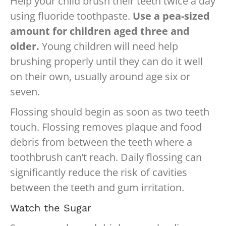
Help your child brush their teeth twice a day
using fluoride toothpaste.
Use a pea-sized
amount for children aged three and
older.
Young children will need help
brushing properly until they can do it well
on their own, usually around age six or
seven.
Flossing should begin as soon as two teeth
touch. Flossing removes plaque and food
debris from between the teeth where a
toothbrush can’t reach. Daily flossing can
significantly reduce the risk of cavities
between the teeth and gum irritation.
Watch the Sugar