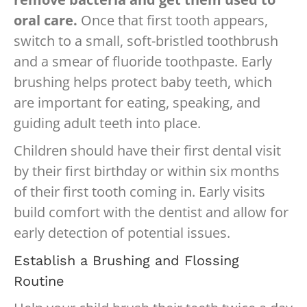
oral care.
Once that first tooth appears,
switch to a small, soft-bristled toothbrush
and a smear of fluoride toothpaste. Early
brushing helps protect baby teeth, which
are important for eating, speaking, and
guiding adult teeth into place.
Children should have their first dental visit
by their first birthday or within six months
of their first tooth coming in. Early visits
build comfort with the dentist and allow for
early detection of potential issues.
Establish a Brushing and Flossing
Routine