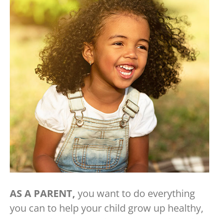
AS A PARENT,
you want to do everything
you can to help your child grow up healthy,